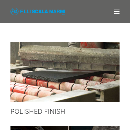
F.LLI SCALA MARMI
COMPANY
PROCESSING
PRODUCTS
CONTACTS
POLISHED FINISH