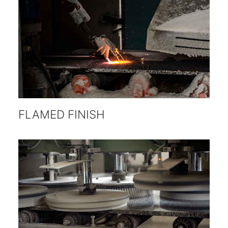
FLAMED FINISH